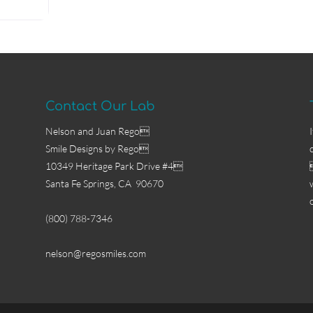
Contact Our Lab
Nelson and Juan Rego
Smile Designs by Rego
10349 Heritage Park Drive #4
Santa Fe Springs, CA 90670
(800) 788-7346
nelson@regosmiles.com