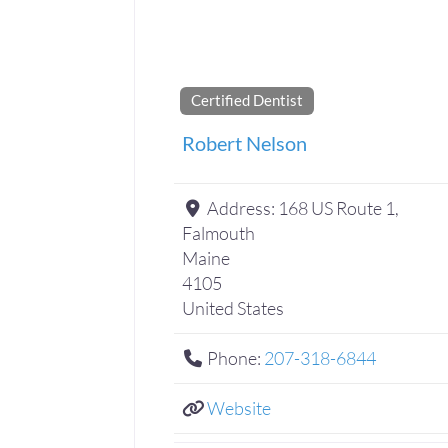
Certified Dentist
Robert Nelson
Address:
168 US Route 1,
Falmouth
Maine
4105
United States
Phone:
207-318-6844
Website