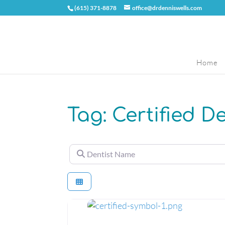
(615) 371-8878
office@drdenniswells.com
Home
Tag: Certified D
Dentist Name