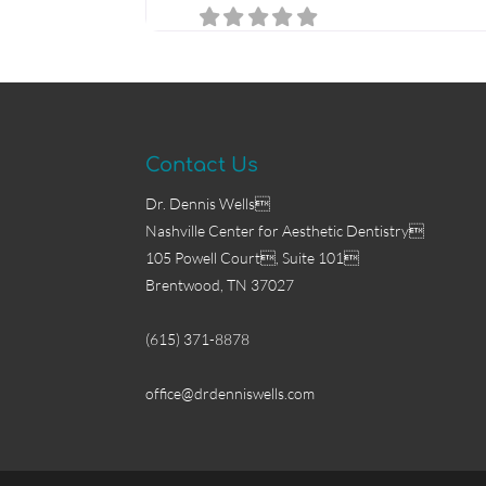
Contact Us
Dr. Dennis Wells
Nashville Center for Aesthetic Dentistry
105 Powell Court, Suite 101
Brentwood, TN 37027
(615) 371-8878
office@drdenniswells.com