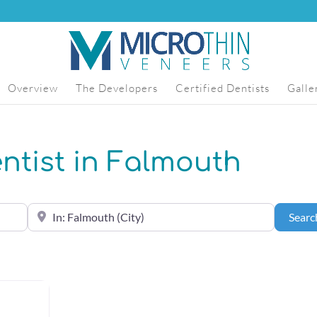
Overview
The Developers
Certified Dentists
Galle
entist in Falmouth
Near the center of (City, State or Zip Code)
Searc