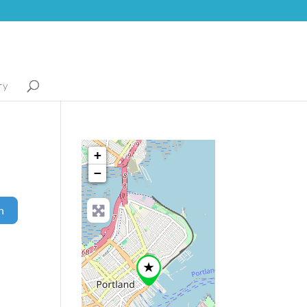
ry
+
−
Search
h