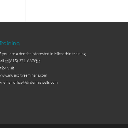
Training
If you are a dentist interested in Microthin training,
call (615) 371-8878
or visit
www.musiccityseminars.com
or email
office@drdenniswells.com