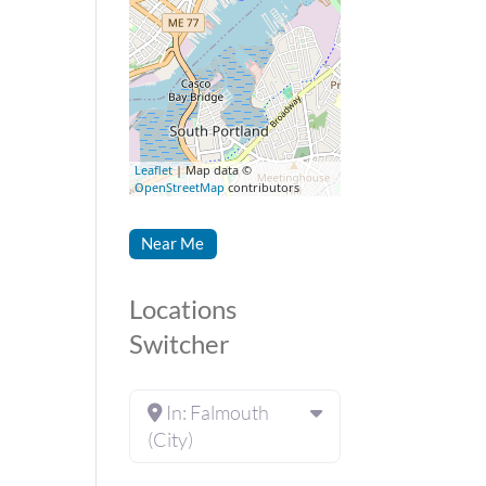
Leaflet
| Map data ©
OpenStreetMap
contributors
Near Me
Locations
Switcher
In: Falmouth
(City)