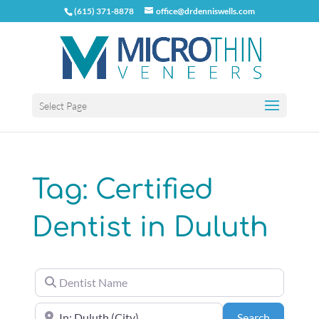
(615) 371-8878
office@drdenniswells.com
Select Page
Tag: Certified
Dentist in Duluth
Dentist Name
Near the center of (City, State or Zip Code)
Search
Search