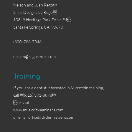
Nelson and Juan Rego
Smile Designs by Rego
10349 Heritage Park Drive #4
Santa Fe Springs, CA 90670
(800) 788-7346
nelson@regosmiles.com
Training
If you are a dentist interested in Microthin training,
call (615) 371-8878
or visit
www.musiccityseminars.com
or email
office@drdenniswells.com