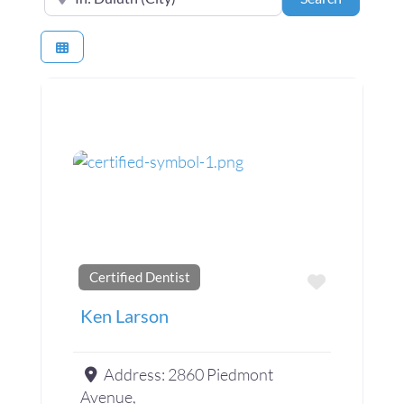
Certified Dentist
Favorite
Ken Larson
Address:
2860 Piedmont
Avenue,