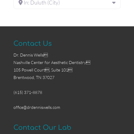
In: Duluth (City)
Contact Us
Dr. Dennis Wells
Nashville Center for Aesthetic Dentistry
105 Powell Court, Suite 101
Brentwood, TN 37027
(615) 371-8878
office@drdenniswells.com
Contact Our Lab