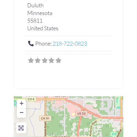
Duluth
Minnesota
55811
United States
Phone:
218-722-0823
+
−