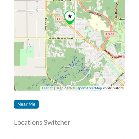
Leaflet
| Map data ©
OpenStreetMap
contributors
Near Me
Locations Switcher