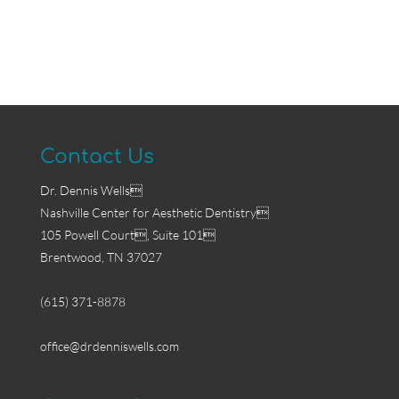
Contact Us
Dr. Dennis Wells
Nashville Center for Aesthetic Dentistry
105 Powell Court, Suite 101
Brentwood, TN 37027
(615) 371-8878
office@drdenniswells.com