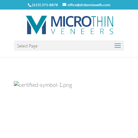
(615) 371-8878
office@drdenniswells.com
Select Page
Previous
Next