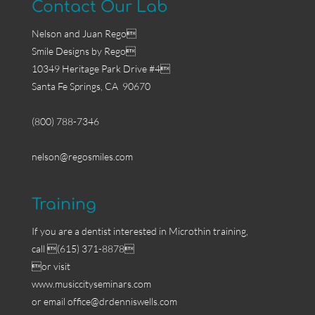
Contact Our Lab
Nelson and Juan Rego
Smile Designs by Rego
10349 Heritage Park Drive #4
Santa Fe Springs, CA 90670
(800) 788-7346
nelson@regosmiles.com
Training
If you are a dentist interested in Microthin training,
call (615) 371-8878
or visit
www.musiccityseminars.com
or email
office@drdenniswells.com