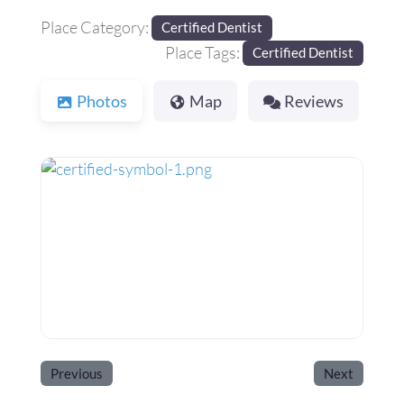
Place Category:
Certified Dentist
Place Tags:
Certified Dentist
Photos
Map
Reviews
Previous
Next