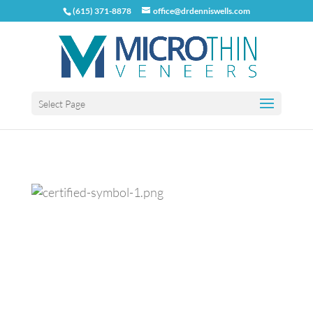
(615) 371-8878
office@drdenniswells.com
Select Page
Previous
Next