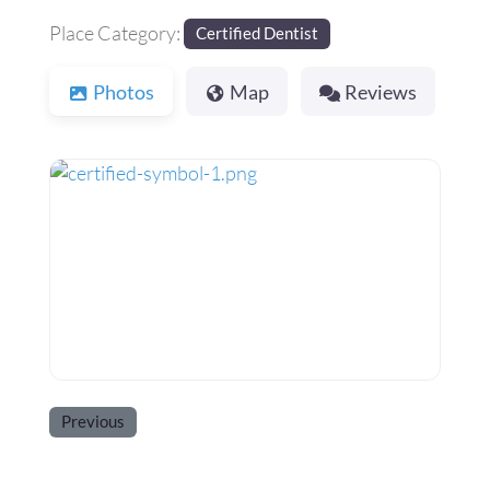
Place Category:
Certified Dentist
Photos
Map
Reviews
Previous