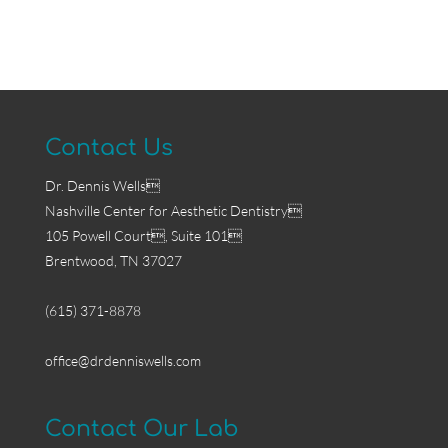
Contact Us
Dr. Dennis Wells
Nashville Center for Aesthetic Dentistry
105 Powell Court, Suite 101
Brentwood, TN 37027
(615) 371-8878
office@drdenniswells.com
Contact Our Lab