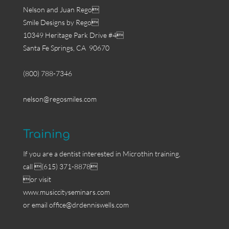
Nelson and Juan Rego
Smile Designs by Rego
10349 Heritage Park Drive #4
Santa Fe Springs, CA 90670
(800) 788-7346
nelson@regosmiles.com
Training
If you are a dentist interested in Microthin training,
call (615) 371-8878
or visit
www.musiccityseminars.com
or email
office@drdenniswells.com