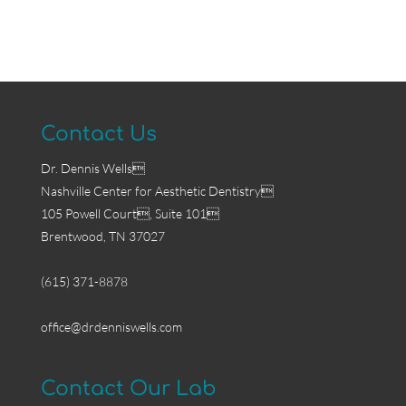
Contact Us
Dr. Dennis Wells
Nashville Center for Aesthetic Dentistry
105 Powell Court, Suite 101
Brentwood, TN 37027
(615) 371-8878
office@drdenniswells.com
Contact Our Lab