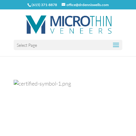
(615) 371-8878
office@drdenniswells.com
Select Page
Previous
Next