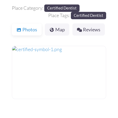
Place Category:
Certified Dentist
Place Tags:
Certified Dentist
Photos
Map
Reviews