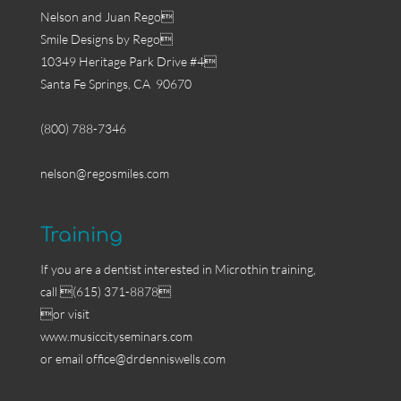
Nelson and Juan Rego
Smile Designs by Rego
10349 Heritage Park Drive #4
Santa Fe Springs, CA 90670
(800) 788-7346
nelson@regosmiles.com
Training
If you are a dentist interested in Microthin training,
call (615) 371-8878
or visit
www.musiccityseminars.com
or email
office@drdenniswells.com