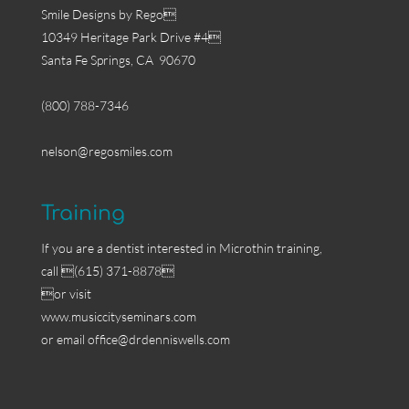
Smile Designs by Rego
10349 Heritage Park Drive #4
Santa Fe Springs, CA 90670
(800) 788-7346
nelson@regosmiles.com
Training
If you are a dentist interested in Microthin training,
call (615) 371-8878
or visit
www.musiccityseminars.com
or email
office@drdenniswells.com