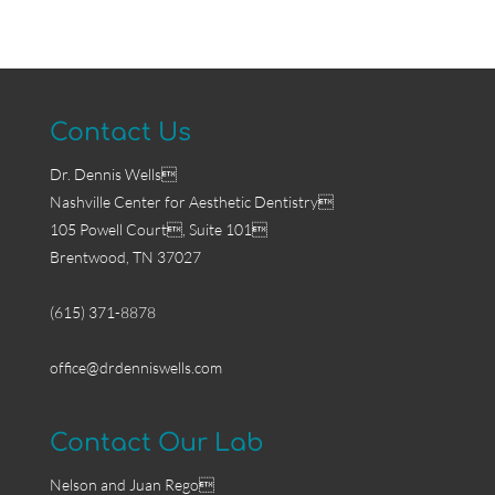
Contact Us
Dr. Dennis Wells
Nashville Center for Aesthetic Dentistry
105 Powell Court, Suite 101
Brentwood, TN 37027
(615) 371-8878
office@drdenniswells.com
Contact Our Lab
Nelson and Juan Rego