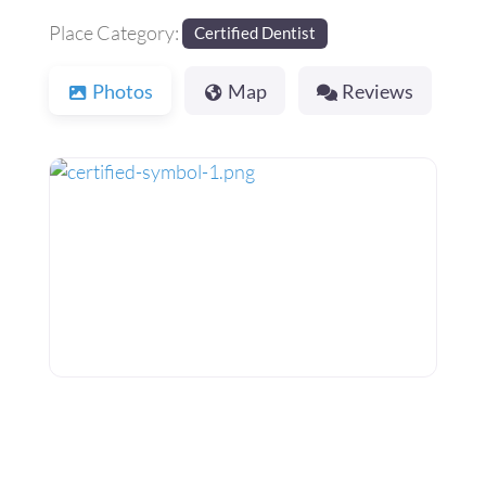
Place Category:
Certified Dentist
Photos
Map
Reviews