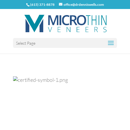
(615) 371-8878
office@drdenniswells.com
Select Page
Previous
Next