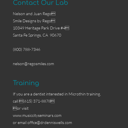
Contact Our Lab
Nelson and Juan Rego
Smile Designs by Rego
10349 Heritage Park Drive #4
Santa Fe Springs, CA 90670
(800) 788-7346
nelson@regosmiles.com
Training
If you are a dentist interested in Microthin training,
call (615) 371-8878
or visit
www.musiccityseminars.com
or email
office@drdenniswells.com