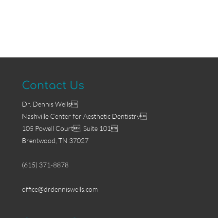
Contact Us
Dr. Dennis Wells
Nashville Center for Aesthetic Dentistry
105 Powell Court, Suite 101
Brentwood, TN 37027
(615) 371-8878
office@drdenniswells.com