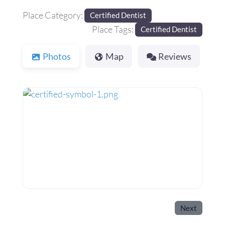
Place Category:
Certified Dentist
Place Tags:
Certified Dentist
Photos
Map
Reviews
Next