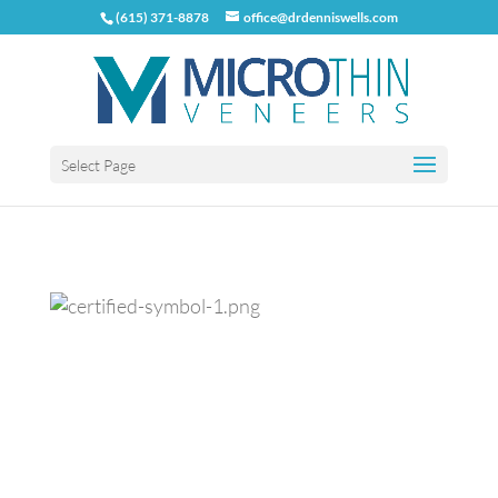
(615) 371-8878
office@drdenniswells.com
Select Page
Previous
Next