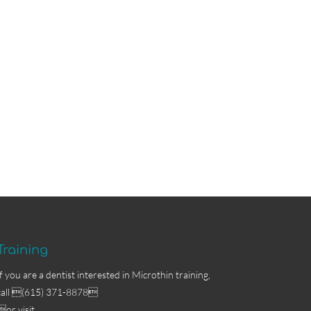
Training
If you are a dentist interested in Microthin training,
call (615) 371-8878
or visit