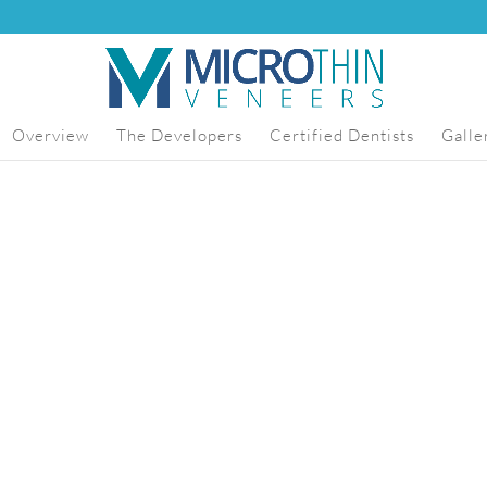
Overview
The Developers
Certified Dentists
Galle