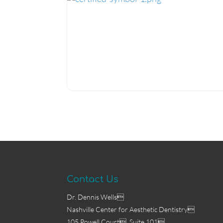
certified-symbol-1.png
Contact Us
Dr. Dennis Wells
Nashville Center for Aesthetic Dentistry
105 Powell Court, Suite 101