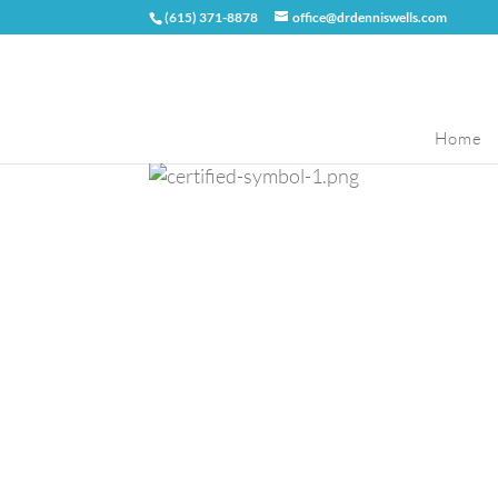
(615) 371-8878
office@drdenniswells.com
Home