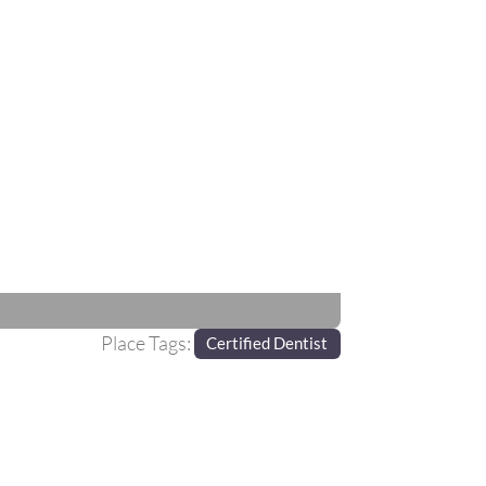
Next
Place Tags:
Certified Dentist