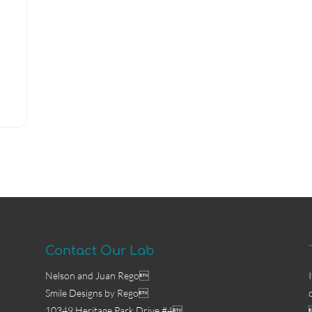
Contact Our Lab
Nelson and Juan Rego
Smile Designs by Rego
10349 Heritage Park Drive #4