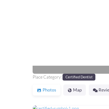
Previous
Place Category:
Certified Dentist
Photos
Map
Revi