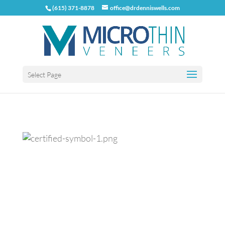
(615) 371-8878
office@drdenniswells.com
Select Page
Previous
Next