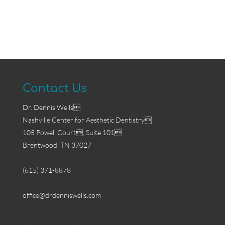
Contact Us
Dr. Dennis Wells
Nashville Center for Aesthetic Dentistry
105 Powell Court, Suite 101
Brentwood, TN 37027
(615) 371-8878
office@drdenniswells.com