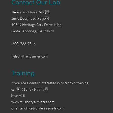
Contact Our Lab
Nelson and Juan Rego
Smile Designs by Rego
10349 Heritage Park Drive #4
Santa Fe Springs, CA 90670
(800) 788-7346
nelson@regosmiles.com
Training
If you are a dentist interested in Microthin training,
call (615) 371-8878
or visit
www.musiccityseminars.com
or email
office@drdenniswells.com