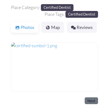
Place Category:
Certified Dentist
Place Tags:
Certified Dentist
Photos
Map
Reviews
Next