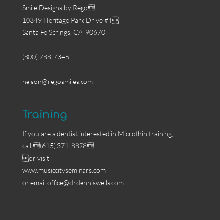
Smile Designs by Rego
10349 Heritage Park Drive #4
Santa Fe Springs, CA 90670
(800) 788-7346
nelson@regosmiles.com
Training
If you are a dentist interested in Microthin training,
call (615) 371-8878
or visit
www.musiccityseminars.com
or email
office@drdenniswells.com