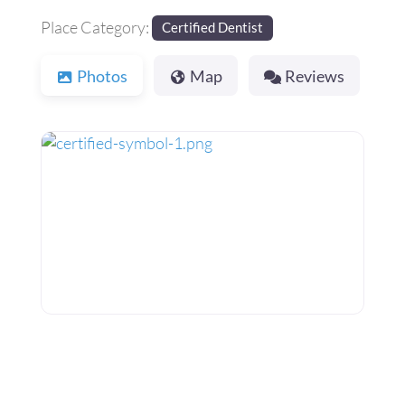
Place Category:
Certified Dentist
Photos
Map
Reviews