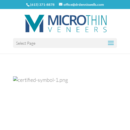
(615) 371-8878
office@drdenniswells.com
Select Page
Previous
Next