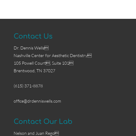
Contact Us
Dr. Dennis Wells
Nashville Center for Aesthetic Dentistry
105 Powell Court, Suite 101
Brentwood, TN 37027
(615) 371-8878
office@drdenniswells.com
Contact Our Lab
Nelson and Juan Rego