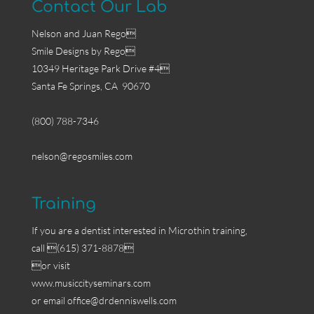
Contact Our Lab
Nelson and Juan Rego
Smile Designs by Rego
10349 Heritage Park Drive #4
Santa Fe Springs, CA 90670
(800) 788-7346
nelson@regosmiles.com
Training
If you are a dentist interested in Microthin training,
call (615) 371-8878
or visit
www.musiccityseminars.com
or email
office@drdenniswells.com