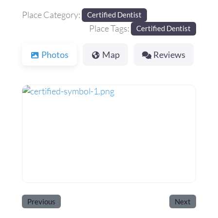
Place Category:
Certified Dentist
Place Tags:
Certified Dentist
Photos
Map
Reviews
Previous
Next