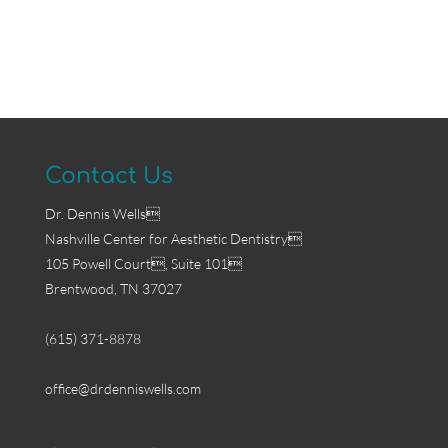
Contact Us
Dr. Dennis Wells
Nashville Center for Aesthetic Dentistry
105 Powell Court, Suite 101
Brentwood, TN 37027
(615) 371-8878
office@drdenniswells.com