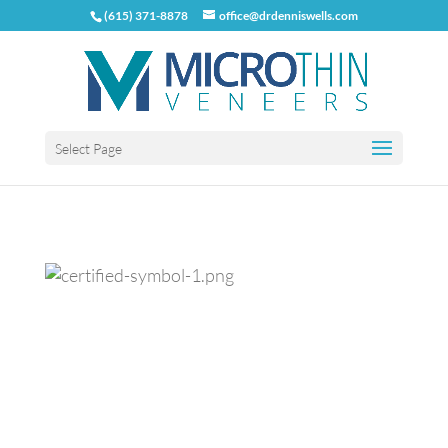
(615) 371-8878
office@drdenniswells.com
Select Page
Previous
Next