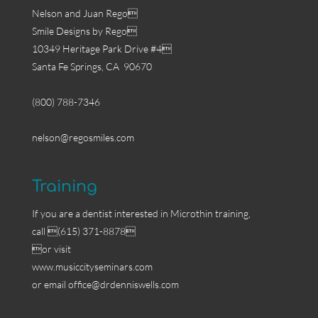
Nelson and Juan Rego
Smile Designs by Rego
10349 Heritage Park Drive #4
Santa Fe Springs, CA 90670
(800) 788-7346
nelson@regosmiles.com
Training
If you are a dentist interested in Microthin training,
call (615) 371-8878
or visit
www.musiccityseminars.com
or email
office@drdenniswells.com