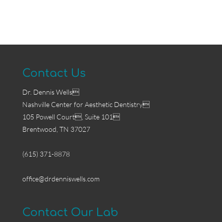
Contact Us
Dr. Dennis Wells
Nashville Center for Aesthetic Dentistry
105 Powell Court, Suite 101
Brentwood, TN 37027
(615) 371-8878
office@drdenniswells.com
Contact Our Lab