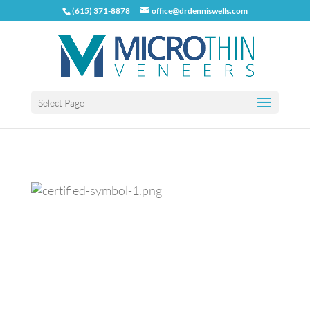
(615) 371-8878
office@drdenniswells.com
Select Page
Previous
Next