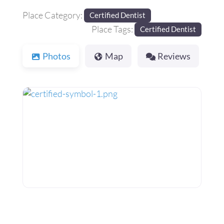
Place Category:
Certified Dentist
Place Tags:
Certified Dentist
Photos
Map
Reviews