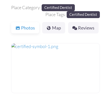
Place Category:
Certified Dentist
Place Tags:
Certified Dentist
Photos
Map
Reviews