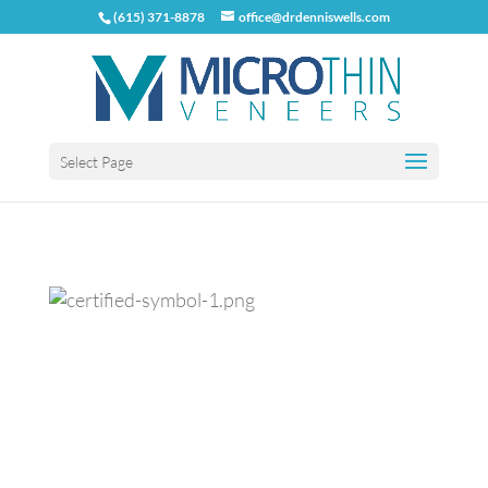
(615) 371-8878
office@drdenniswells.com
Select Page
Previous
Next