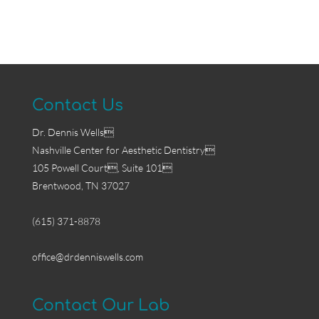
Contact Us
Dr. Dennis Wells
Nashville Center for Aesthetic Dentistry
105 Powell Court, Suite 101
Brentwood, TN 37027
(615) 371-8878
office@drdenniswells.com
Contact Our Lab