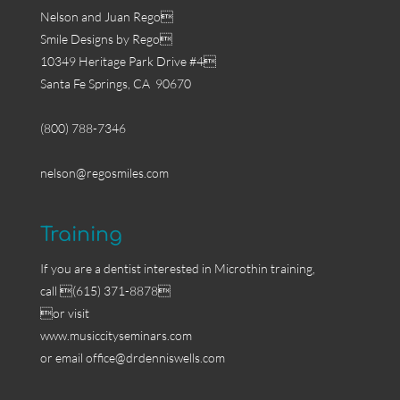
Nelson and Juan Rego
Smile Designs by Rego
10349 Heritage Park Drive #4
Santa Fe Springs, CA 90670
(800) 788-7346
nelson@regosmiles.com
Training
If you are a dentist interested in Microthin training,
call (615) 371-8878
or visit
www.musiccityseminars.com
or email
office@drdenniswells.com