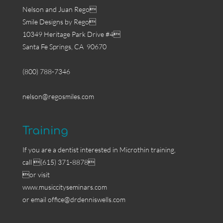
Nelson and Juan Rego
Smile Designs by Rego
10349 Heritage Park Drive #4
Santa Fe Springs, CA 90670
(800) 788-7346
nelson@regosmiles.com
Training
If you are a dentist interested in Microthin training,
call (615) 371-8878
or visit
www.musiccityseminars.com
or email
office@drdenniswells.com