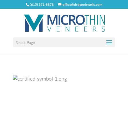
(615) 371-8878
office@drdenniswells.com
Select Page
Previous
Next