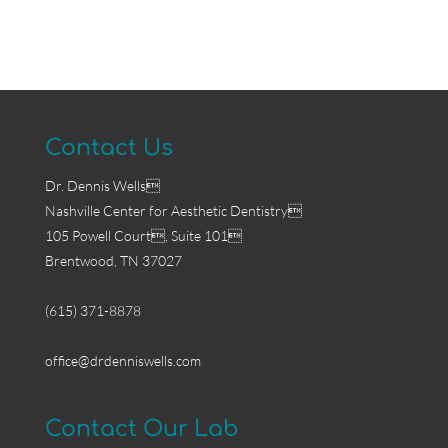
Contact Us
Dr. Dennis Wells
Nashville Center for Aesthetic Dentistry
105 Powell Court, Suite 101
Brentwood, TN 37027
(615) 371-8878
office@drdenniswells.com
Contact Our Lab