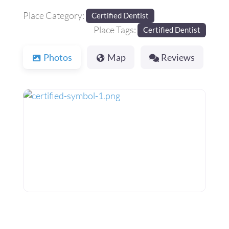
Place Category:
Certified Dentist
Place Tags:
Certified Dentist
Photos
Map
Reviews