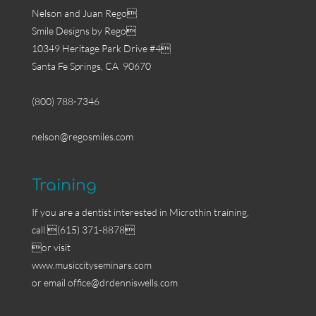
Nelson and Juan Rego
Smile Designs by Rego
10349 Heritage Park Drive #4
Santa Fe Springs, CA 90670
(800) 788-7346
nelson@regosmiles.com
Training
If you are a dentist interested in Microthin training,
call (615) 371-8878
or visit
www.musiccityseminars.com
or email
office@drdenniswells.com