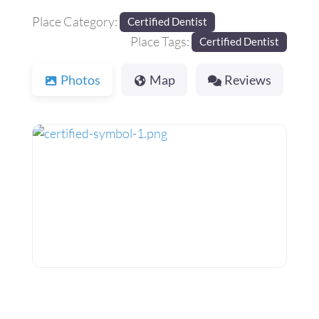
Place Category:
Certified Dentist
Place Tags:
Certified Dentist
Photos
Map
Reviews