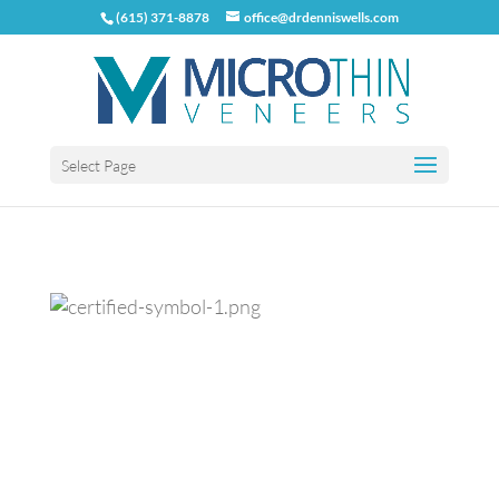
(615) 371-8878
office@drdenniswells.com
Select Page
Previous
Next