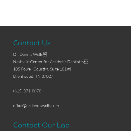
Contact Us
Dr. Dennis Wells
Nashville Center for Aesthetic Dentistry
105 Powell Court, Suite 101
Brentwood, TN 37027
(615) 371-8878
office@drdenniswells.com
Contact Our Lab