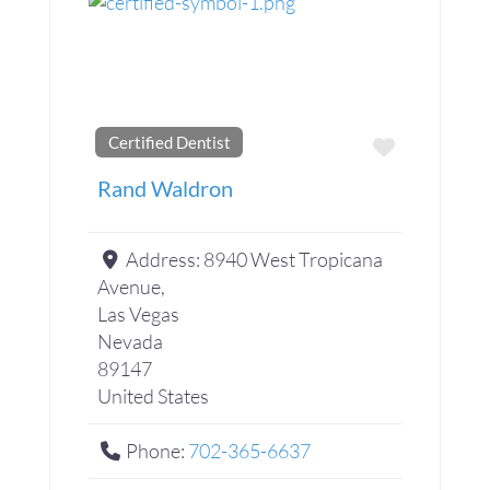
Certified Dentist
Favorite
Rand Waldron
Address:
8940 West Tropicana
Avenue,
Las Vegas
Nevada
89147
United States
Phone:
702-365-6637