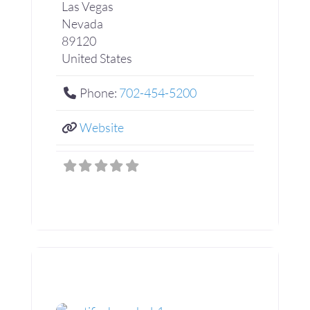
Las Vegas
Nevada
89120
United States
Phone:
702-454-5200
Website