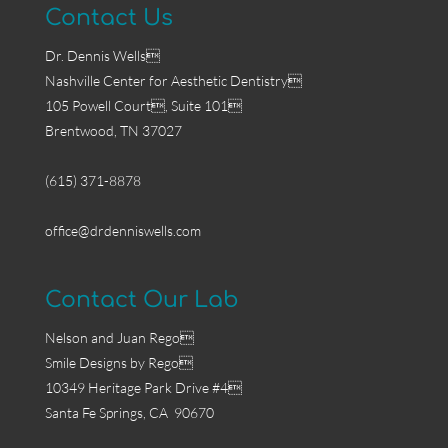
Contact Us
Dr. Dennis Wells
Nashville Center for Aesthetic Dentistry
105 Powell Court, Suite 101
Brentwood, TN 37027
(615) 371-8878
office@drdenniswells.com
Contact Our Lab
Nelson and Juan Rego
Smile Designs by Rego
10349 Heritage Park Drive #4
Santa Fe Springs, CA 90670