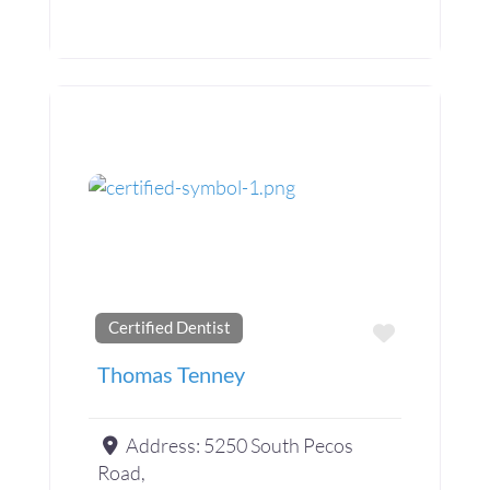
Certified Dentist
Favorite
Thomas Tenney
Address:
5250 South Pecos
Road,