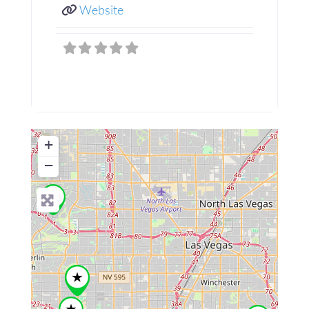
Website
+
−