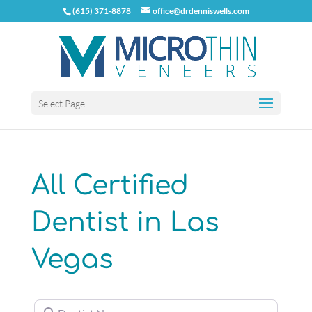
(615) 371-8878
office@drdenniswells.com
Select Page
All Certified
Dentist in Las
Vegas
Dentist Name