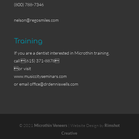
(800) 788-7346
nelson@regosmiles.com
Training
If you are a dentist interested in Microthin training,
call (615) 371-8878
or visit
www.musiccityseminars.com
or email
office@drdenniswells.com
© 2021
Microthin Veneers
| Website Design by
Rimshot
Creative