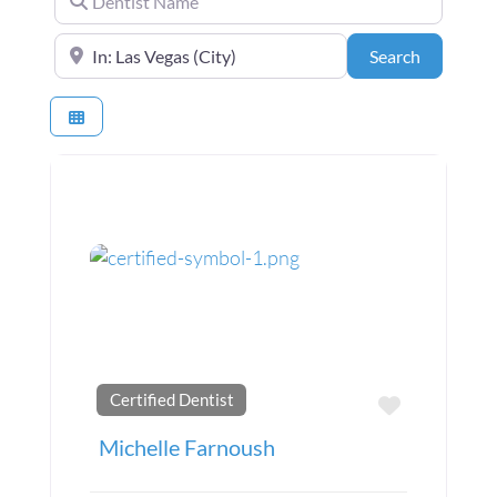
Near the center of (City, State or Zip Code)
Search
Search
Certified Dentist
Favorite
Michelle Farnoush