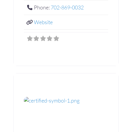
Phone:
702-869-0032
Website