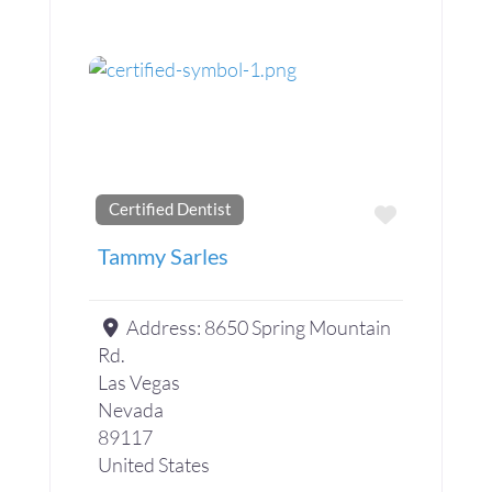
Certified Dentist
Favorite
Tammy Sarles
Address:
8650 Spring Mountain
Rd.
Las Vegas
Nevada
89117
United States