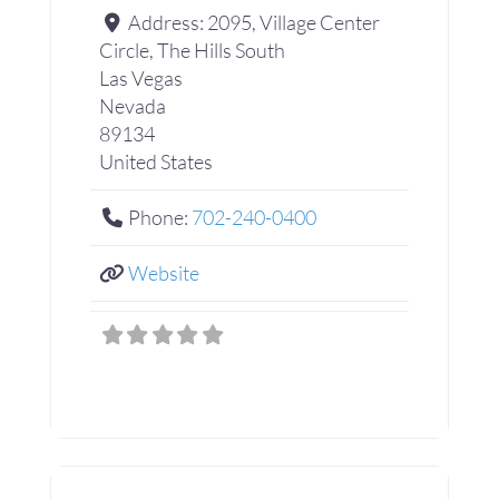
Address:
2095, Village Center
Circle, The Hills South
Las Vegas
Nevada
89134
United States
Phone:
702-240-0400
Website