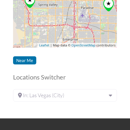
Leaflet
| Map data ©
OpenStreetMap
contributors
Near Me
Locations Switcher
In: Las Vegas (City)