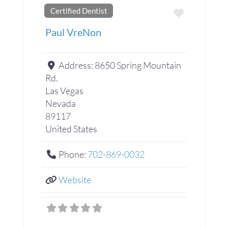
Certified Dentist
Favorite
Paul VreNon
Address:
8650 Spring Mountain
Rd.
Las Vegas
Nevada
89117
United States
Phone:
702-869-0032
Website